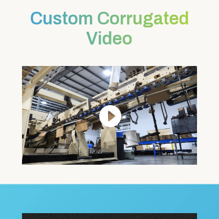
Custom Corrugated
Video