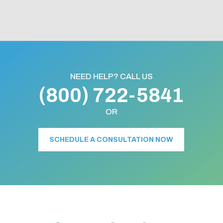
NEED HELP? CALL US
(800) 722-5841
OR
SCHEDULE A CONSULTATION NOW