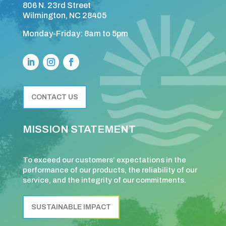
806 N. 23rd Street
Wilmington, NC 28405
Monday-Friday: 8am to 5pm
CONTACT US
MISSION STATEMENT
To exceed our customers’ expectations in the
performance of our products, the reliability of our
service, and the integrity of our commitments.
SUSTAINABLE IMPACT