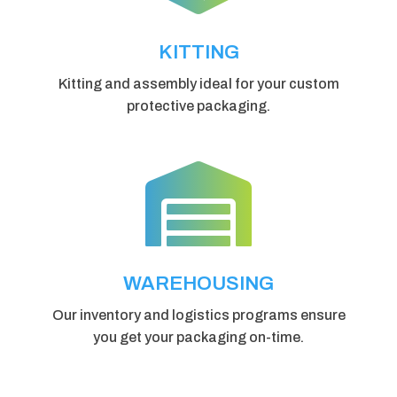
KITTING
Kitting and assembly ideal for your custom
protective packaging.

WAREHOUSING
Our inventory and logistics programs ensure
you get your packaging on-time.