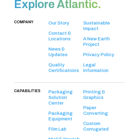
Explore Atlantic.
COMPANY
Our Story
Sustainable
Impact
Contact &
Locations
A New Earth
Project
News &
Updates
Privacy Policy
Quality
Legal
Certifications
Information
CAPABILITIES
Packaging
Printing &
Solution
Graphics
Center
Paper
Packaging
Converting
Equipment
Custom
Film Lab
Corrugated