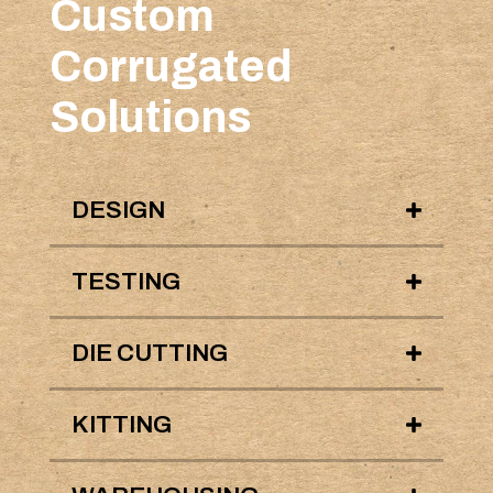
Custom
Corrugated
Solutions
DESIGN
TESTING
DIE CUTTING
KITTING