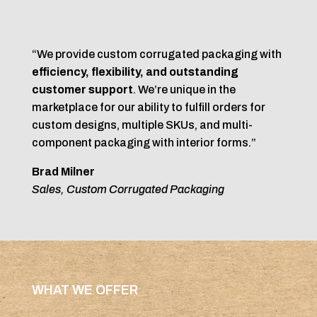
“We provide custom corrugated packaging with
efficiency, flexibility, and outstanding
customer support
. We’re unique in the
marketplace for our ability to fulfill orders for
custom designs, multiple SKUs, and multi-
component packaging with interior forms.”
Brad Milner
Sales, Custom Corrugated Packaging
WHAT WE OFFER