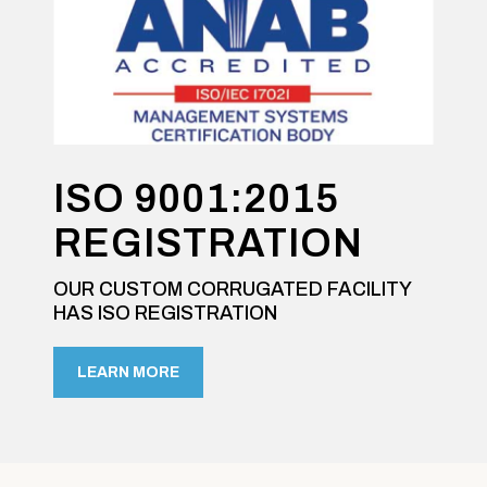
ISO 9001:2015
REGISTRATION
OUR CUSTOM CORRUGATED FACILITY
HAS ISO REGISTRATION
LEARN MORE