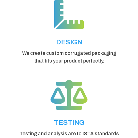

DESIGN
We create custom corrugated packaging
that fits your product perfectly.

TESTING
Testing and analysis are to ISTA standards