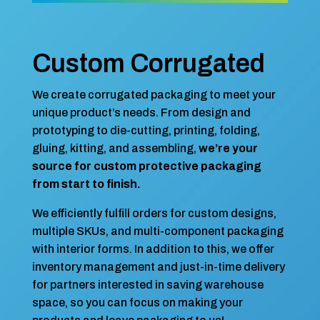
Custom Corrugated
We create corrugated packaging to meet your
unique product’s needs. From design and
prototyping to die-cutting, printing, folding,
gluing, kitting, and assembling,
we’re your
source for custom protective packaging
from start to finish.
We efficiently fulfill orders for custom designs,
multiple SKUs, and multi-component packaging
with interior forms. In addition to this, we offer
inventory management and just-in-time delivery
for partners interested in saving warehouse
space, so you can focus on making your