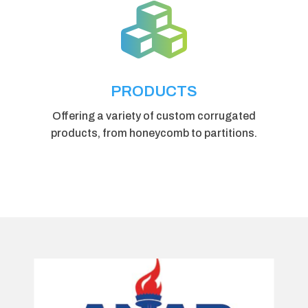

PRODUCTS
Offering a variety of custom corrugated
products, from honeycomb to partitions.