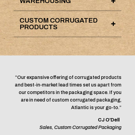
WAREHOUSING
CUSTOM CORRUGATED
PRODUCTS
“Our expansive offering of corrugated products
and best-in-market lead times set us apart from
our competitors in the packaging space. If you
are in need of custom corrugated packaging,
Atlantic is your go-to.”
CJ O’Dell
Sales, Custom Corrugated Packaging