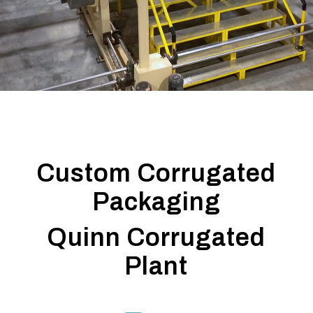
ISO & BRC Certified
Custom Corrugated
Packaging
Quinn Corrugated
Plant