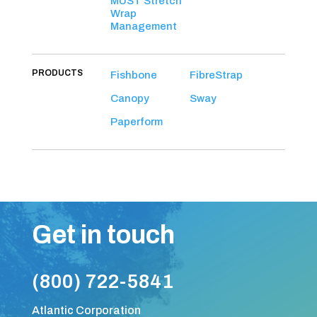
MUST Stretch
Wrap
Management
PRODUCTS
Fishbone
FibreStrap
Canopy
Sway
Paperform
Get in touch
(800) 722-5841
Atlantic Corporation