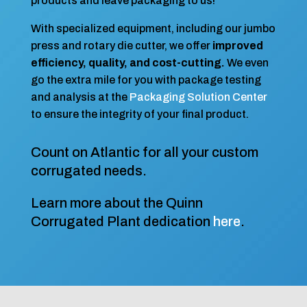
products and leave packaging to us!
With specialized equipment, including our jumbo
press and rotary die cutter, we offer
improved
efficiency, quality, and cost-cutting.
We even
go the extra mile for you with package testing
and analysis at the
Packaging Solution Center
to ensure the integrity of your final product.
Count on Atlantic for all your custom
corrugated needs.
Learn more about the Quinn
Corrugated Plant dedication
here
.