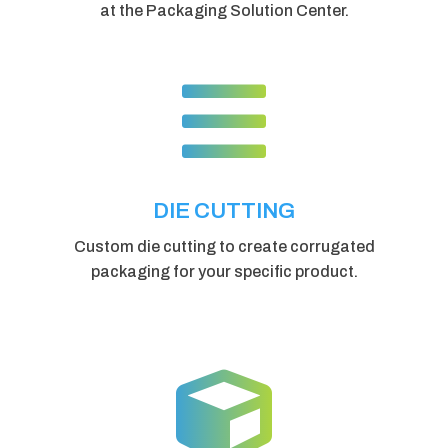
at the Packaging Solution Center.

DIE CUTTING
Custom die cutting to create corrugated
packaging for your specific product.
