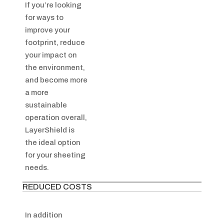
If you’re looking
for ways to
improve your
footprint, reduce
your impact on
the environment,
and become more
a more
sustainable
operation overall,
LayerShield is
the ideal option
for your sheeting
needs.
REDUCED COSTS
In addition