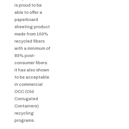
is proud to be
able to offer a
paperboard
sheeting product
made from 100%
recycled fibers
with a minimum of
85% post-
consumer fibers.
It has also shown
to be acceptable
in commercial
OCC (Old
Corrugated
Containers)
recycling
programs.