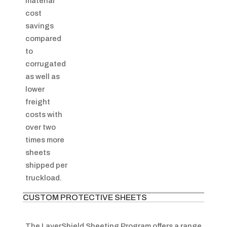
material
cost
savings
compared
to
corrugated
as well as
lower
freight
costs with
over two
times more
sheets
shipped per
truckload.
CUSTOM PROTECTIVE SHEETS
The LayerShield Sheeting Program offers a range