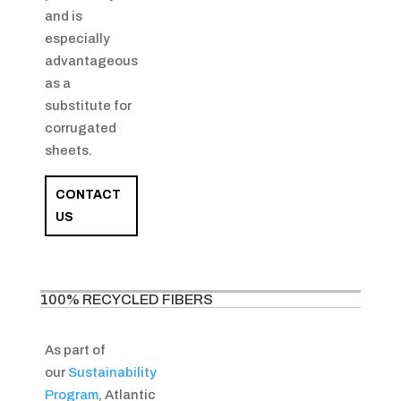
and is
especially
advantageous
as a
substitute for
corrugated
sheets.
CONTACT
US
100% RECYCLED FIBERS
As part of
our
Sustainability
Program
, Atlantic