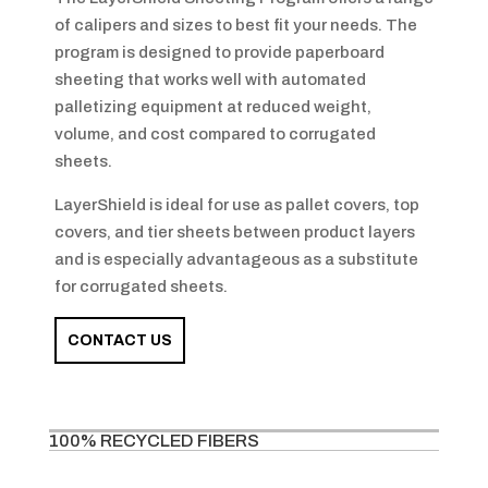
of calipers and sizes to best fit your needs. The
program is designed to provide paperboard
sheeting that works well with automated
palletizing equipment at reduced weight,
volume, and cost compared to corrugated
sheets.
LayerShield is ideal for use as pallet covers, top
covers, and tier sheets between product layers
and is especially advantageous as a substitute
for corrugated sheets.
CONTACT US
100% RECYCLED FIBERS