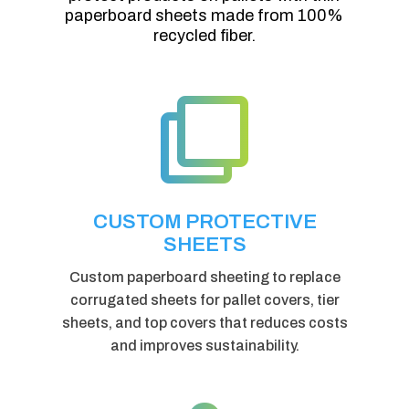
paperboard sheets made from 100%
recycled fiber.

CUSTOM PROTECTIVE
SHEETS
Custom paperboard sheeting to replace
corrugated sheets for pallet covers, tier
sheets, and top covers that reduces costs
and improves sustainability.