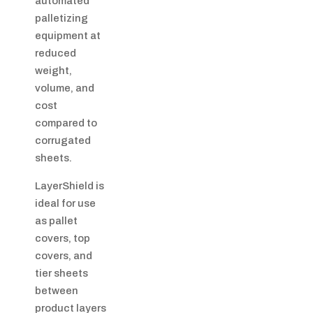
automated
palletizing
equipment at
reduced
weight,
volume, and
cost
compared to
corrugated
sheets.
LayerShield is
ideal for use
as pallet
covers, top
covers, and
tier sheets
between
product layers