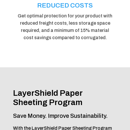
REDUCED COSTS
Get optimal protection for your product with
reduced freight costs, less storage space
required, and a minimum of 15% material
cost savings compared to corrugated.
LayerShield Paper
Sheeting Program
Save Money. Improve Sustainability.
With the LayerShield Paper Sheeting Program