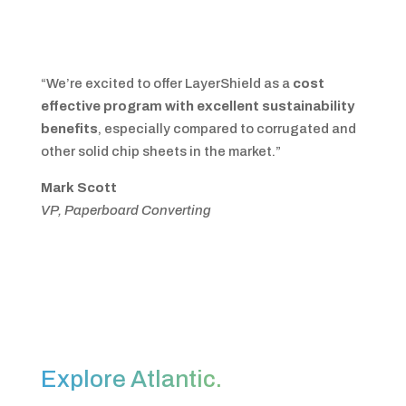
“We’re excited to offer LayerShield as a
cost
effective program with excellent sustainability
benefits
, especially compared to corrugated and
other solid chip sheets in the market.”
Mark Scott
VP, Paperboard Converting
Explore Atlantic.