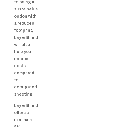
to being a
sustainable
option with
a reduced
footprint,
LayerShield
will also
help you
reduce
costs
compared
to
corrugated
sheeting.
LayerShield
offers a
minimum
5%