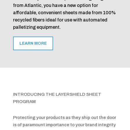
from Atlantic, you have a new option for
affordable, convenient sheets made from 100%
recycled fibers ideal for use with automated
palletizing equipment.
LEARN MORE
INTRODUCING THE LAYERSHIELD SHEET
PROGRAM
Protecting your products as they ship out the door
is of paramount importance to your brand integrity