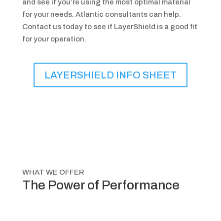
and see if you’re using the most optimal material
for your needs. Atlantic consultants can help.
Contact us today to see if LayerShield is a good fit
for your operation.
LAYERSHIELD INFO SHEET
WHAT WE OFFER
The Power of Performance