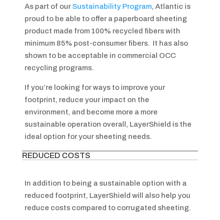
As part of our
Sustainability Program
, Atlantic is
proud to be able to offer a paperboard sheeting
product made from 100% recycled fibers with
minimum 85% post-consumer fibers. It has also
shown to be acceptable in commercial OCC
recycling programs.
If you’re looking for ways to improve your
footprint, reduce your impact on the
environment, and become more a more
sustainable operation overall, LayerShield is the
ideal option for your sheeting needs.
REDUCED COSTS
In addition to being a sustainable option with a
reduced footprint, LayerShield will also help you
reduce costs compared to corrugated sheeting.