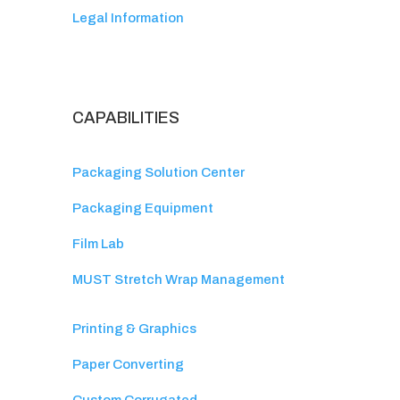
Legal Information
CAPABILITIES
Packaging Solution Center
Packaging Equipment
Film Lab
MUST Stretch Wrap Management
Printing & Graphics
Paper Converting