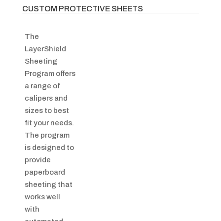
CUSTOM PROTECTIVE SHEETS
The
LayerShield
Sheeting
Program offers
a range of
calipers and
sizes to best
fit your needs.
The program
is designed to
provide
paperboard
sheeting that
works well
with