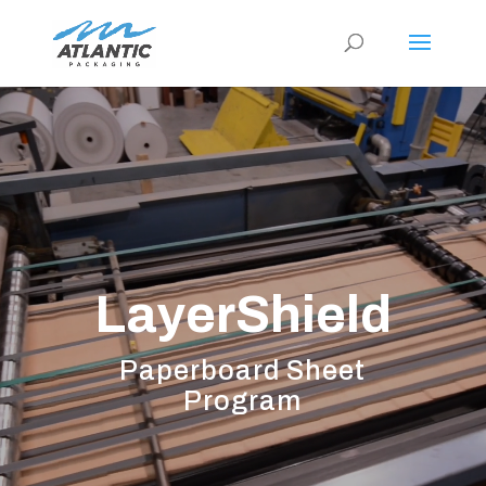
Video
Player
LayerShield
Paperboard Sheet
Program