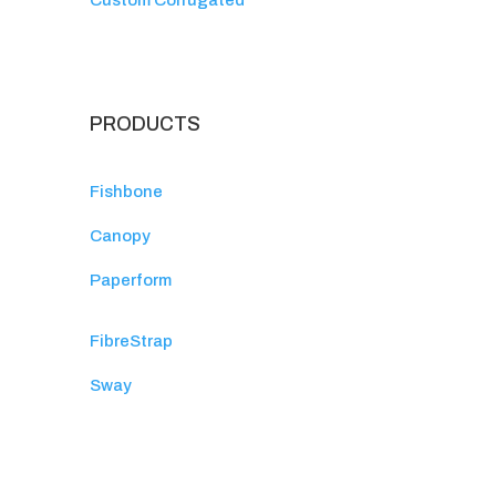
Custom Corrugated
PRODUCTS
Fishbone
Canopy
Paperform
FibreStrap
Sway