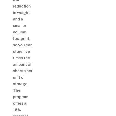
reduction
in weight
and a
smaller
volume
footprint,
so you can
store five
times the
amount of
sheets per
unit of
storage.
The
program
offers a
15%