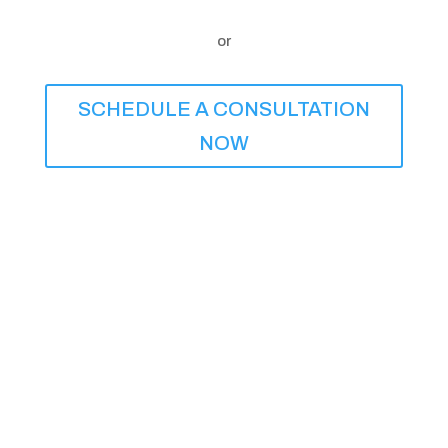
or
SCHEDULE A CONSULTATION
NOW