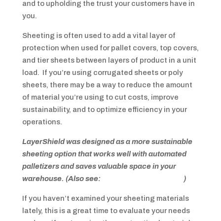
and to upholding the trust your customers have in
you.
Sheeting is often used to add a vital layer of
protection when used for pallet covers, top covers,
and tier sheets between layers of product in a unit
load. If you’re using corrugated sheets or poly
sheets, there may be a way to reduce the amount
of material you’re using to cut costs, improve
sustainability, and to optimize efficiency in your
operations.
LayerShield was designed as a more sustainable
sheeting option that works well with automated
palletizers and saves valuable space in your
warehouse. (Also see:
Sustainable Packaging
)
If you haven’t examined your sheeting materials
lately, this is a great time to evaluate your needs