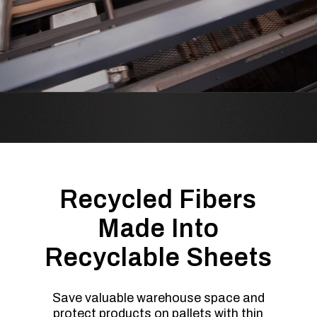
Recycled Fibers
Made Into
Recyclable Sheets
Save valuable warehouse space and
protect products on pallets with thin