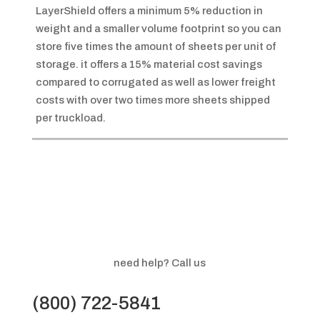
LayerShield offers a minimum 5% reduction in
weight and a smaller volume footprint so you can
store five times the amount of sheets per unit of
storage. it offers a 15% material cost savings
compared to corrugated as well as lower freight
costs with over two times more sheets shipped
per truckload.
need help? Call us
(800) 722-5841