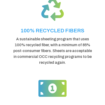

100% RECYCLED FIBERS
A sustainable sheeting program that uses
100% recycled fiber, with a minimum of 85%
post-consumer fibers. Sheets are acceptable
in commercial OCC recycling programs to be
recycled again.
