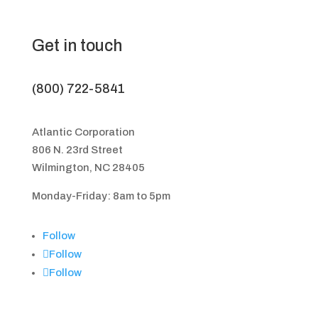
Get in touch
(800) 722-5841
Atlantic Corporation
806 N. 23rd Street
Wilmington, NC 28405
Monday-Friday: 8am to 5pm
Follow
Follow
Follow