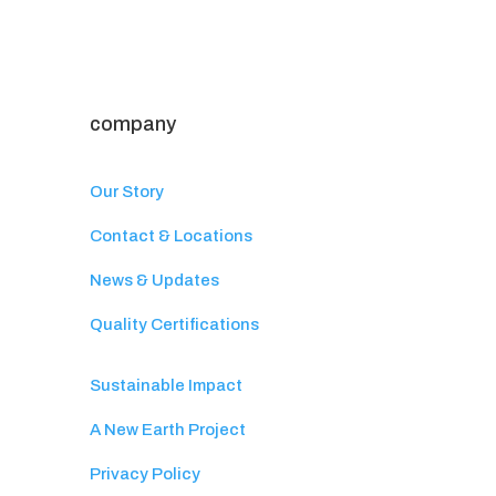
company
Our Story
Contact & Locations
News & Updates
Quality Certifications
Sustainable Impact
A New Earth Project
Privacy Policy