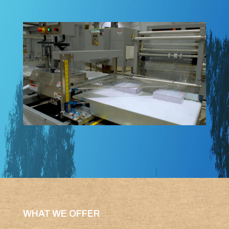
WHAT WE OFFER