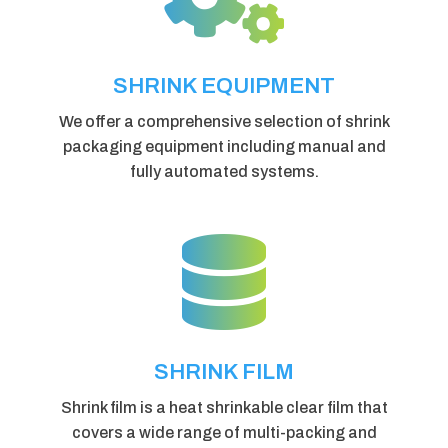
SHRINK EQUIPMENT
We offer a comprehensive selection of shrink
packaging equipment including manual and
fully automated systems.

SHRINK FILM
Shrink film is a heat shrinkable clear film that
covers a wide range of multi-packing and