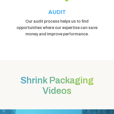
AUDIT
Our audit process helps us to find
opportunities where our expertise can save
money and improve performance.
Shrink Packaging
Videos