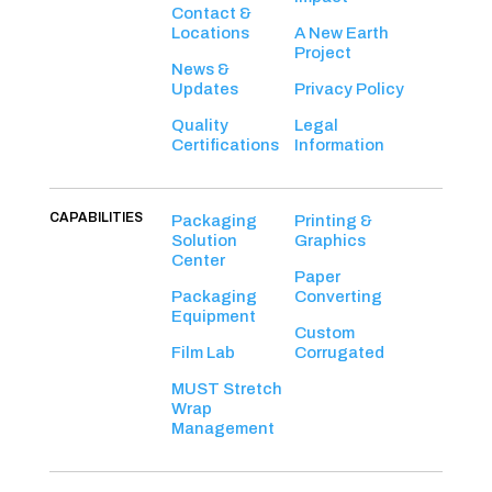
Contact &
Locations
A New Earth
Project
News &
Updates
Privacy Policy
Quality
Legal
Certifications
Information
CAPABILITIES
Packaging
Printing &
Solution
Graphics
Center
Paper
Packaging
Converting
Equipment
Custom
Film Lab
Corrugated
MUST Stretch
Wrap
Management