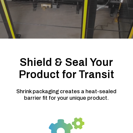
Shield & Seal Your
Product for Transit
Shrink packaging creates a heat-sealed
barrier fit for your unique product.
