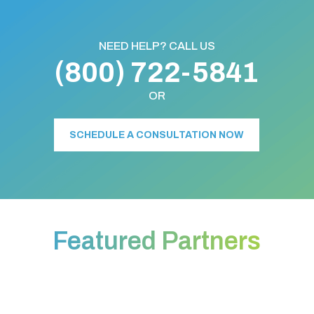
NEED HELP? CALL US
(800) 722-5841
OR
SCHEDULE A CONSULTATION NOW
Featured Partners