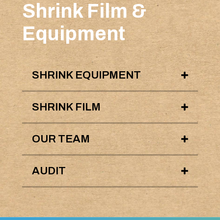
Shrink Film &
Equipment
SHRINK EQUIPMENT
SHRINK FILM
OUR TEAM
AUDIT