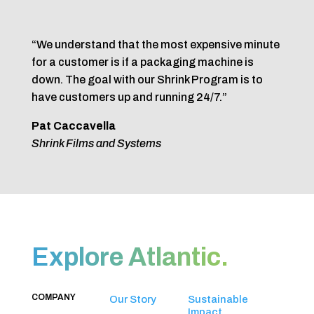
“We understand that the most expensive minute
for a customer is if a packaging machine is
down. The goal with our Shrink Program is to
have customers up and running 24/7.”
Pat Caccavella
Shrink Films and Systems
Explore Atlantic.
COMPANY
Our Story
Sustainable
Impact