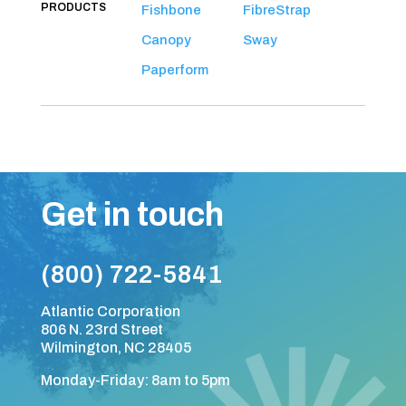
PRODUCTS
Fishbone
FibreStrap
Canopy
Sway
Paperform
Get in touch
(800) 722-5841
Atlantic Corporation
806 N. 23rd Street
Wilmington, NC 28405
Monday-Friday: 8am to 5pm