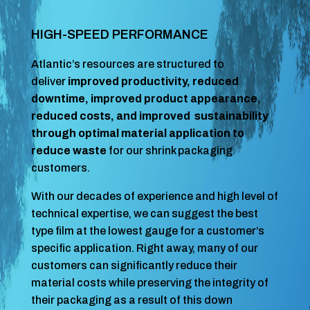
HIGH-SPEED PERFORMANCE
Atlantic’s resources are structured to
deliver
improved productivity, reduced
downtime, improved product appearance,
reduced costs, and improved sustainability
through optimal material application to
reduce waste
for our shrink packaging
customers.
With our decades of experience and high level of
technical expertise, we can suggest the best
type film at the lowest gauge for a customer’s
specific application. Right away, many of our
customers can significantly reduce their
material costs while preserving the integrity of
their packaging as a result of this down