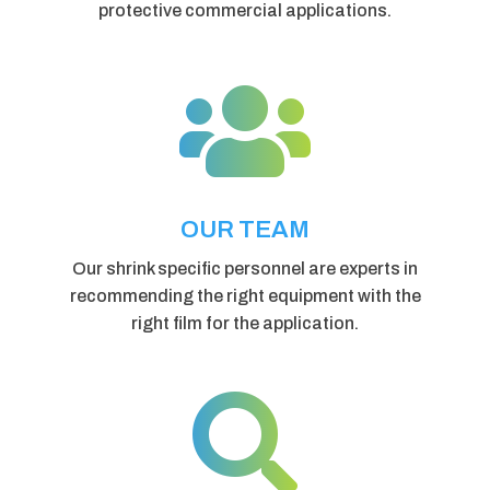
protective commercial applications.

OUR TEAM
Our shrink specific personnel are experts in
recommending the right equipment with the
right film for the application.
