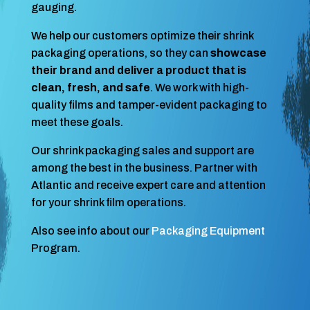
gauging.
We help our customers optimize their shrink
packaging operations, so they can
showcase
their brand and deliver a product that is
clean, fresh, and safe
. We work with high-
quality films and tamper-evident packaging to
meet these goals.
Our shrink packaging sales and support are
among the best in the business. Partner with
Atlantic and receive expert care and attention
for your shrink film operations.
Also see info about our
Packaging Equipment
Program.