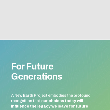
For Future
Generations
A New Earth Project embodies the profound
recognition that
our choices today will
influence the legacy we leave for future