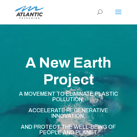
Video
Player
A New Earth
Project
A MOVEMENT TO ELIMINATE PLASTIC
POLLUTION,
ACCELERATE REGENERATIVE
INNOVATION,
AND PROTECT THE WELL-BEING OF
PEOPLE AND PLANET