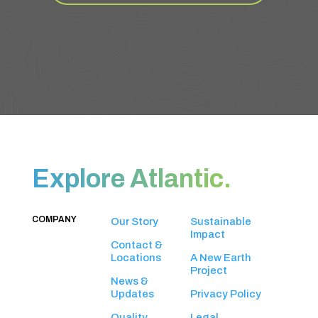
Explore Atlantic.
COMPANY
Our Story
Sustainable
Impact
Contact &
Locations
A New Earth
Project
News &
Updates
Privacy Policy
Quality
Legal