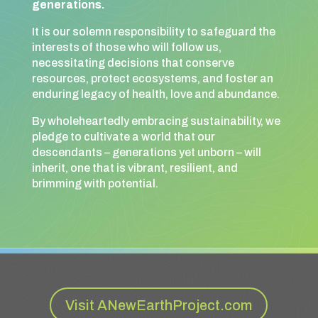
generations.
It is our solemn responsibility to safeguard the
interests of those who will follow us,
necessitating decisions that conserve
resources, protect ecosystems, and foster an
enduring legacy of health, love and abundance.
By wholeheartedly embracing sustainability, we
pledge to cultivate a world that our
descendants – generations yet unborn – will
inherit, one that is vibrant, resilient, and
brimming with potential.
Visit ANewEarthProject.com