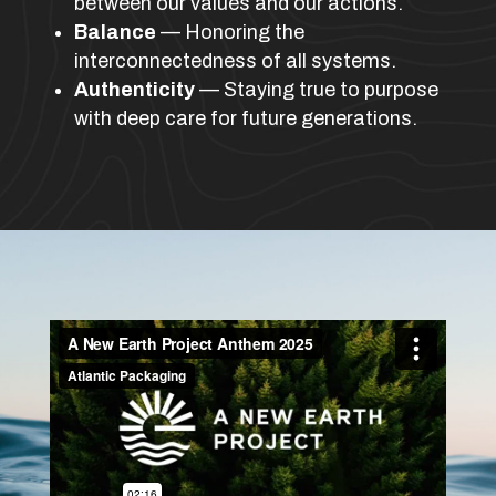
between our values and our actions.
Balance
— Honoring the
interconnectedness of all systems.
Authenticity
— Staying true to purpose
with deep care for future generations.