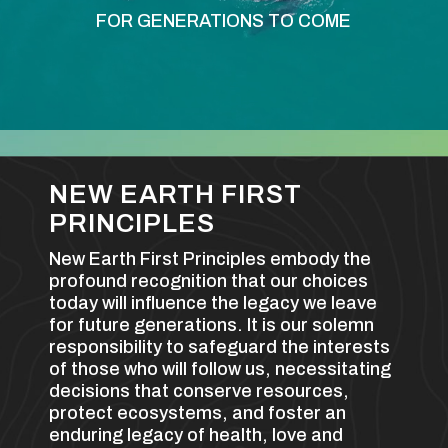
FOR GENERATIONS TO COME
NEW EARTH FIRST
PRINCIPLES
New Earth First Principles embody the
profound recognition that our choices
today will influence the legacy we leave
for future generations. It is our solemn
responsibility to safeguard the interests
of those who will follow us, necessitating
decisions that conserve resources,
protect ecosystems, and foster an
enduring legacy of health, love and