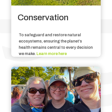
Conservation
To safeguard and restore natural
ecosystems, ensuring the planet’s
health remains central to every decision
we make.
Learn more here