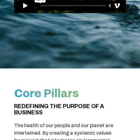
Core Pillars
REDEFINING THE PURPOSE OF A
BUSINESS
The health of our people and our planet are
intertwined. By creating a
systemic values