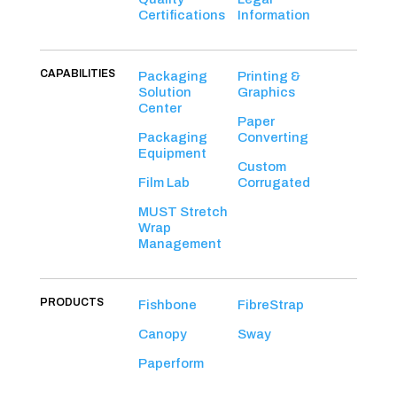
Certifications
Information
CAPABILITIES
Packaging
Printing &
Solution
Graphics
Center
Paper
Packaging
Converting
Equipment
Custom
Film Lab
Corrugated
MUST Stretch
Wrap
Management
PRODUCTS
Fishbone
FibreStrap
Canopy
Sway
Paperform