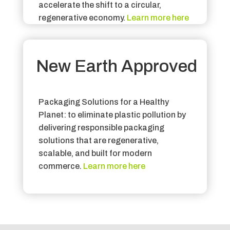
accelerate the shift to a circular,
regenerative economy
.
Learn more here
New Earth Approved
Packaging Solutions for a Healthy
Planet: to eliminate plastic pollution by
delivering responsible packaging
solutions that are regenerative,
scalable, and built for modern
commerce
.
Learn more here