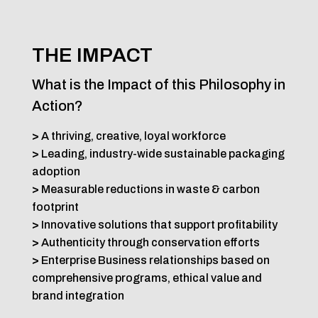
THE IMPACT
What is the Impact of this Philosophy in
Action?
>
A thriving, creative, loyal workforce
>
Leading, industry-wide sustainable packaging
adoption
>
Measurable reductions in waste & carbon
footprint
>
Innovative solutions that support profitability
>
Authenticity through conservation efforts
>
Enterprise Business relationships based on
comprehensive programs, ethical value and
brand integration