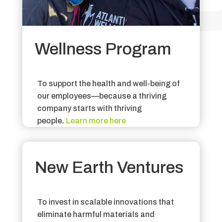
Wellness Program
To support the health and well-being of
our employees—because a thriving
company starts with thriving
people
.
Learn more here
New Earth Ventures
To invest in scalable innovations that
eliminate harmful materials and