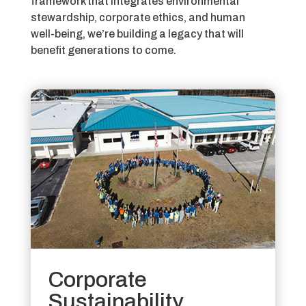
framework that integrates environmental
stewardship, corporate ethics, and human
well-being,
we’re building a legacy that will
benefit generations to come.
Corporate
Sustainability