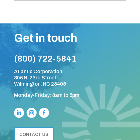
Get in touch
(800) 722-5841
Atlantic Corporation
806 N. 23rd Street
Wilmington, NC 28405
Monday-Friday: 8am to 5pm
CONTACT US