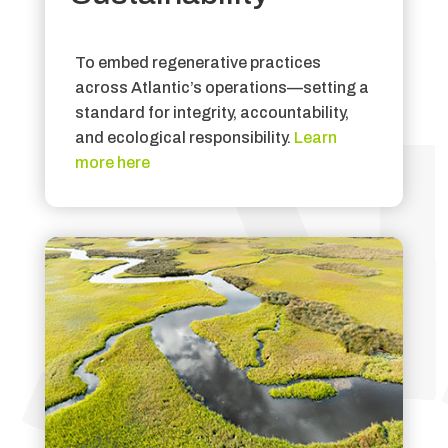
To embed regenerative practices
across Atlantic’s operations—setting a
standard for integrity, accountability,
and ecological responsibility.
Learn
more here