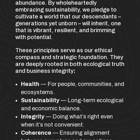
abundance. By wholeheartedly
embracing sustainability, we pledge to
cultivate a world that our descendants –
generations yet unborn – will inherit, one
that is vibrant, resilient, and brimming
with potential.
These principles serve as our ethical
compass and strategic foundation. They
are deeply rooted in both ecological truth
and business integrity
:
Health
— For people, communities, and
ecosystems.
Sustainability
— Long-term ecological
and economic balance.
Integrity
— Doing what’s right even
when it’s not convenient.
Coherence
— Ensuring alignment