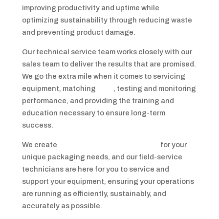
improving productivity and uptime while
optimizing sustainability through reducing waste
and preventing product damage.
Our technical service team works closely with our
sales team to deliver the results that are promised.
We go the extra mile when it comes to servicing
equipment, matching
films
, testing and monitoring
performance, and providing the training and
education necessary to ensure long-term
success.
We create
custom end-of-line solutions
for your
unique packaging needs, and our field-service
technicians are here for you to service and
support your equipment, ensuring your operations
are running as efficiently, sustainably, and
accurately as possible.