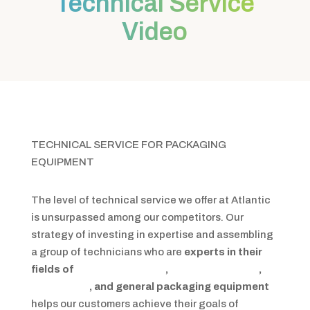
Technical Service
Video
TECHNICAL SERVICE FOR PACKAGING
EQUIPMENT
The level of technical service we offer at Atlantic
is unsurpassed among our competitors. Our
strategy of investing in expertise and assembling
a group of technicians who are
experts in their
fields of
stretch wrapping
,
shrink packaging
,
integration
, and general packaging equipment
helps our customers achieve their goals of