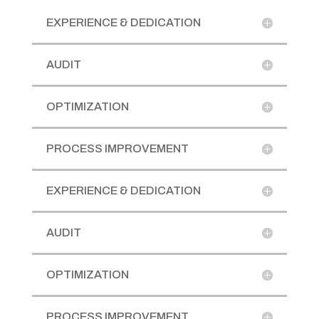
EXPERIENCE & DEDICATION
AUDIT
OPTIMIZATION
PROCESS IMPROVEMENT
EXPERIENCE & DEDICATION
AUDIT
OPTIMIZATION
PROCESS IMPROVEMENT