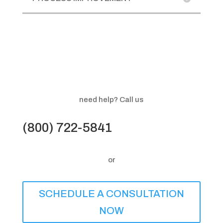
need help? Call us
(800) 722-5841
or
SCHEDULE A CONSULTATION
NOW