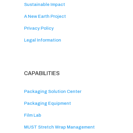
Sustainable Impact
A New Earth Project
Privacy Policy
Legal Information
CAPABILITIES
Packaging Solution Center
Packaging Equipment
Film Lab
MUST Stretch Wrap Management