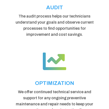
AUDIT
The audit process helps our technicians
understand your goals and observe current
processes to find opportunities for
improvement and cost savings.

OPTIMIZATION
We offer continued technical service and
support for any ongoing preventive
maintenance and repair needs to keep your