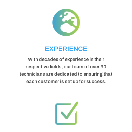

EXPERIENCE
With decades of experience in their
respective fields, our team of over 30
technicians are dedicated to ensuring that
each customer is set up for success.
Z