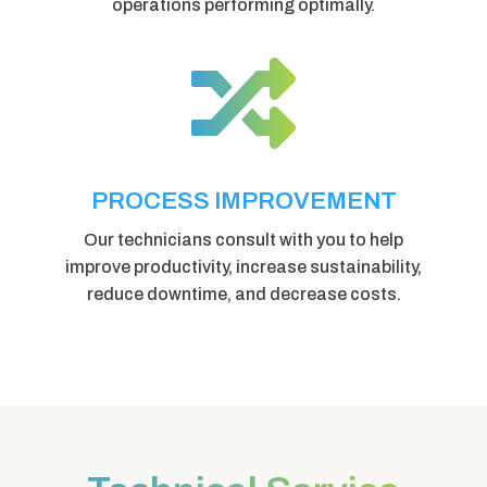
operations performing optimally.

PROCESS IMPROVEMENT
Our technicians consult with you to help
improve productivity, increase sustainability,
reduce downtime, and decrease costs.