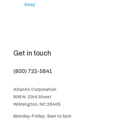
Sway
Get in touch
(800) 722-5841
Atlantic Corporation
806 N. 23rd Street
Wilmington, NC 28405
Monday-Friday: 8am to 5pm