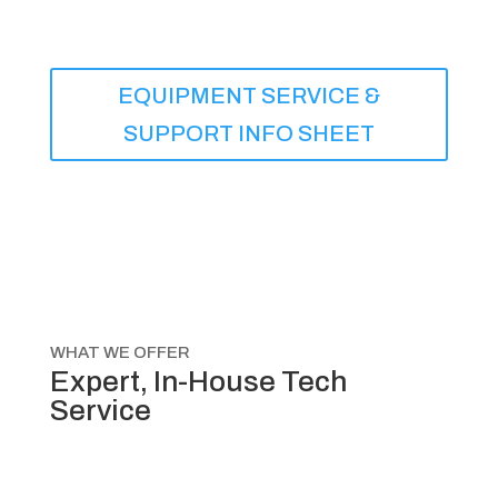
EQUIPMENT SERVICE &
SUPPORT INFO SHEET
WHAT WE OFFER
Expert, In-House Tech
Service