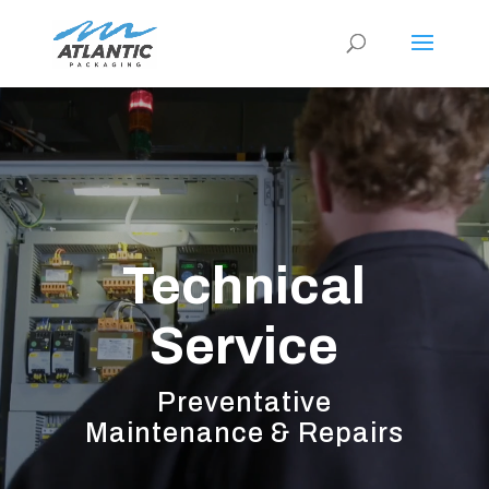
Video
Player
Technical
Service
Preventative
Maintenance & Repairs