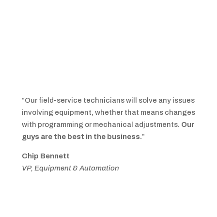
“Our field-service technicians will solve any issues
involving equipment, whether that means changes
with programming or mechanical adjustments.
Our
guys are the best in the business.
”
Chip Bennett
VP, Equipment & Automation