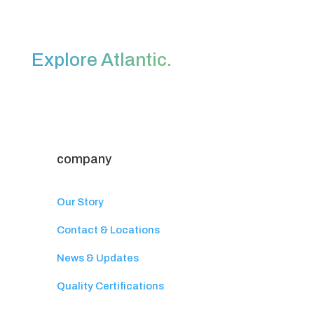
Explore Atlantic.
company
Our Story
Contact & Locations
News & Updates
Quality Certifications