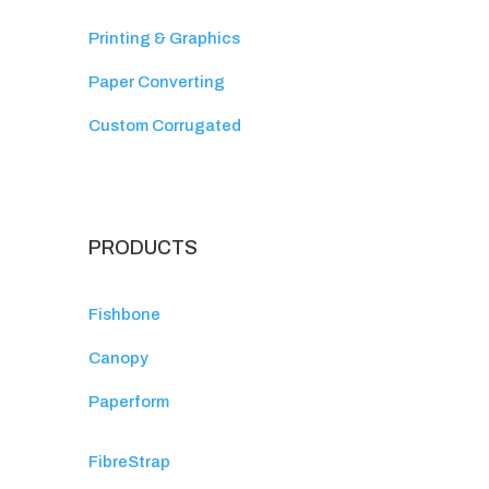
Printing & Graphics
Paper Converting
Custom Corrugated
PRODUCTS
Fishbone
Canopy
Paperform
FibreStrap