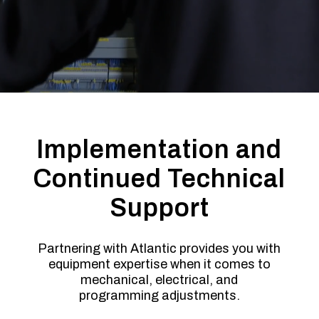
Implementation and
Continued Technical
Support
Partnering with Atlantic provides you with
equipment expertise when it comes to
mechanical, electrical, and
programming adjustments.